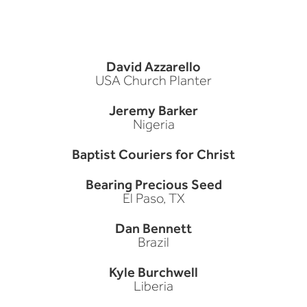
David Azzarello
USA Church Planter
Jeremy Barker
Nigeria
Baptist Couriers for Christ
Bearing Precious Seed
El Paso, TX
Dan Bennett
Brazil
Kyle Burchwell
Liberia