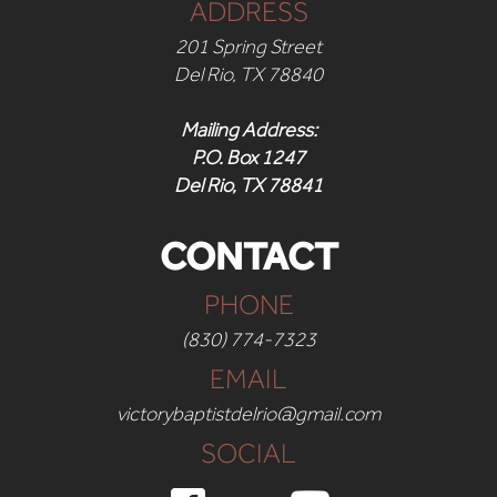
ADDRESS
201 Spring Street
Del Rio, TX 78840
Mailing Address:
P.O. Box 1247
Del Rio, TX 78841
CONTACT
PHONE
(830) 774-7323
EMAIL
victorybaptistdelrio@gmail.com
SOCIAL