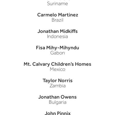
Suriname
Carmelo Martinez
Brazil
Jonathan Midkiffs
Indonesia
Fisa Mihy-Mihyndu
Gabon
Mt. Calvary Children’s Homes
Mexico
Taylor Norris
Zambia
Jonathan Owens
Bulgaria
John Pinnix