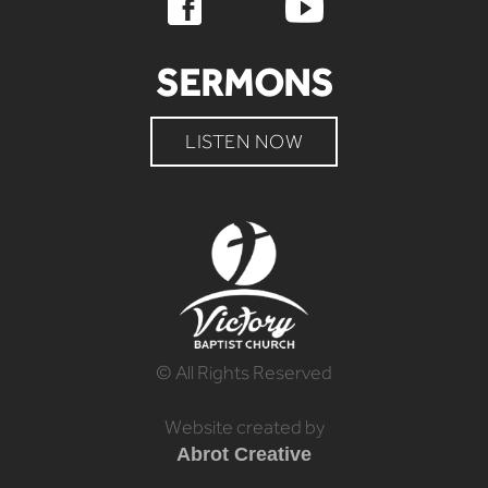
SERMONS
LISTEN NOW
© All Rights Reserved
Website created by
Abrot Creative