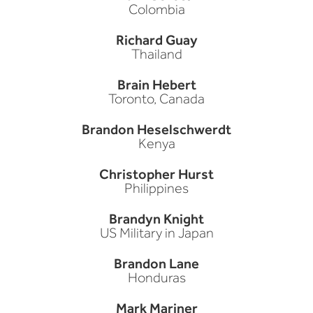
Colombia
Richard Guay
Thailand
Brain Hebert
Toronto, Canada
Brandon Heselschwerdt
Kenya
Christopher Hurst
Philippines
Brandyn Knight
US Military in Japan
Brandon Lane
Honduras
Mark Mariner