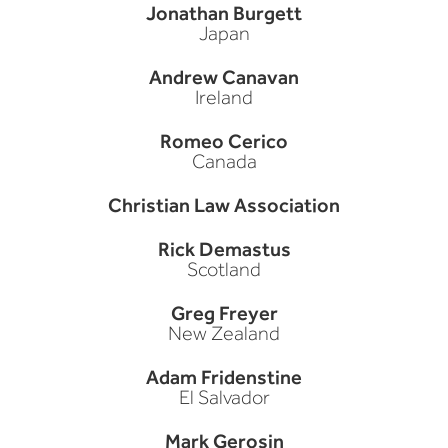
Jonathan Burgett
Japan
Andrew Canavan
Ireland
Romeo Cerico
Canada
Christian Law Association
Rick Demastus
Scotland
Greg Freyer
New Zealand
Adam Fridenstine
El Salvador
Mark Gerosin