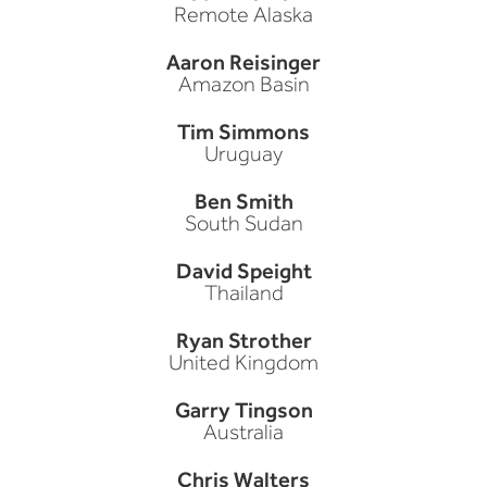
Remote Alaska
Aaron Reisinger
Amazon Basin
Tim Simmons
Uruguay
Ben Smith
South Sudan
David Speight
Thailand
Ryan Strother
United Kingdom
Garry Tingson
Australia
Chris Walters