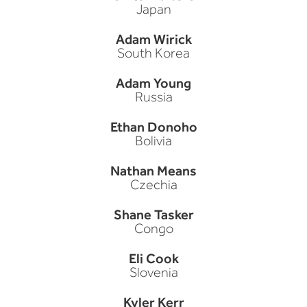
Japan
Adam Wirick
South Korea
Adam Young
Russia
Ethan Donoho
Bolivia
Nathan Means
Czechia
Shane Tasker
Congo
Eli Cook
Slovenia
Kyler Kerr