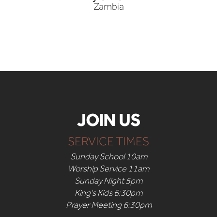
Zambia
JOIN US
SERVICE TIMES
Sunday School 10am
Worship Service 11am
Sunday Night 5pm
King's Kids 6:30pm
Prayer Meeting 6:30pm