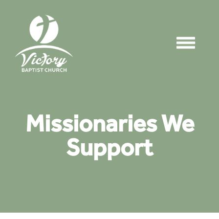
Missionaries We
Support